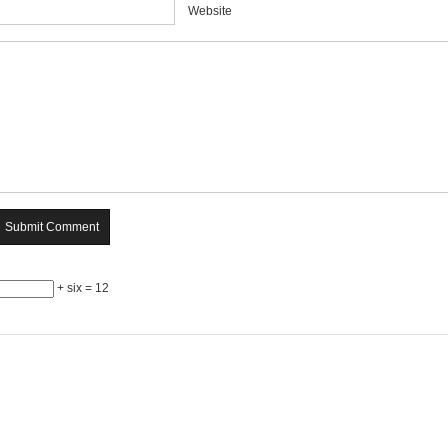
Website
+ six = 12