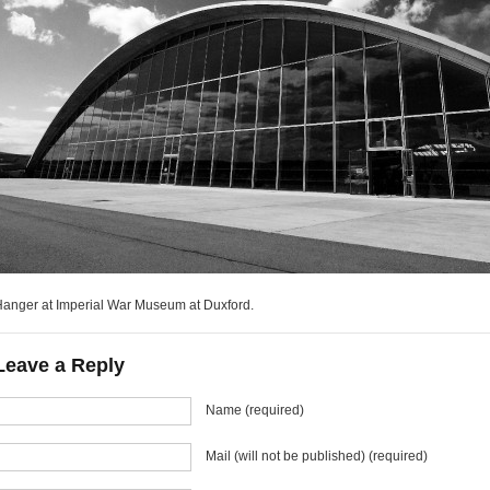
anger at Imperial War Museum at Duxford.
Leave a Reply
Name (required)
Mail (will not be published) (required)