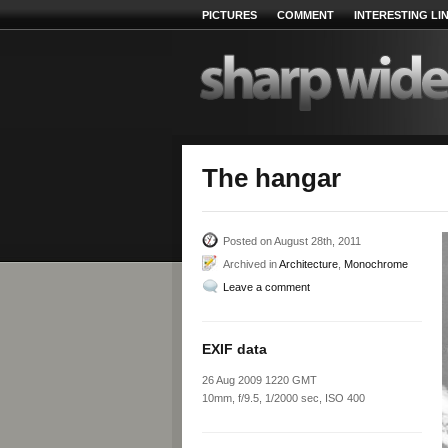
PICTURES
COMMENT
INTERESTING LI
The hangar
Posted on August 28th, 2011
Archived in
Architecture
,
Monochrome
Leave a comment
EXIF data
26 Aug 2009 1220 GMT
10mm, f/9.5, 1/2000 sec, ISO 400