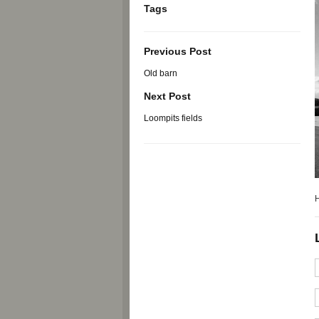
Tags
Previous Post
Old barn
Next Post
Loompits fields
H