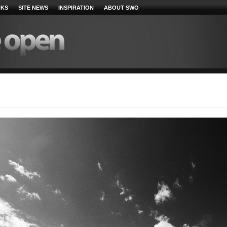
NKS
SITE NEWS
INSPIRATION
ABOUT SWO