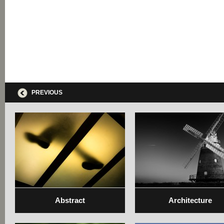
PREVIOUS
Abstract
Architecture