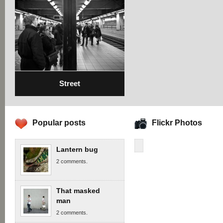
Street
Popular posts
Flickr Photos
Lantern bug
2 comments.
That masked
man
2 comments.