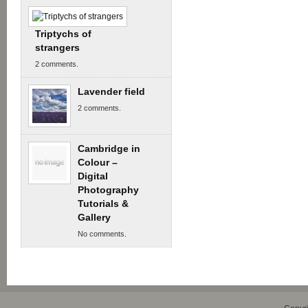
Triptychs of
strangers
2 comments.
Lavender field
2 comments.
Cambridge in
Colour –
Digital
Photography
Tutorials &
Gallery
No comments.