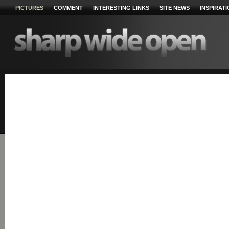
PICTURES
COMMENT
INTERESTING LINKS
SITE NEWS
INSPIRAT