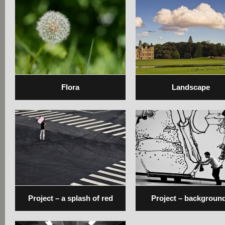
Flora
Landscape
Project – a splash of red
Project – backgroun