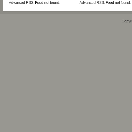
Advanced RSS:
Feed
not found.
Advanced RSS:
Feed
not found.
Copyr