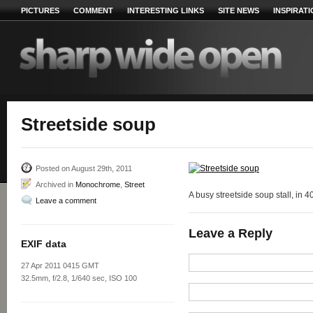
PICTURES
COMMENT
INTERESTING LINKS
SITE NEWS
INSPIRAT
Streetside soup
Posted on August 29th, 2011
Archived in
Monochrome
,
Street
A busy streetside soup stall, in 
Leave a comment
Leave a Reply
EXIF data
27 Apr 2011 0415 GMT
32.5mm, f/2.8, 1/640 sec, ISO 100