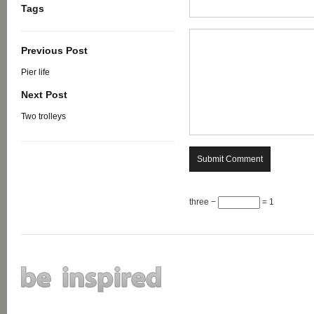
Tags
Previous Post
Pier life
Next Post
Two trolleys
three −
= 1