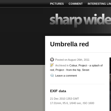
PICTURES
COMMENT
INTERESTING LI
Umbrella red
Posted on August 26th, 2011
Archived in
Colour
,
Project - a splash of
red
,
Project - from the hip
,
Street
Leave a comment
EXIF data
21 Dec 2010 1353 GMT
17.01mm, f/5.6, 1/640 sec, ISO 1600