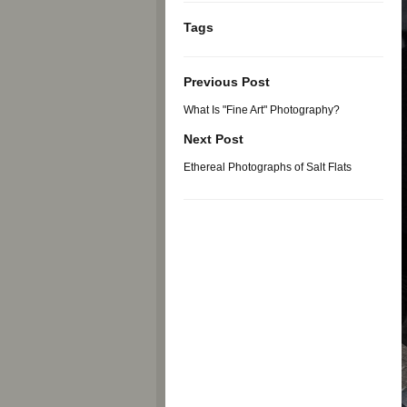
Tags
Previous Post
What Is "Fine Art" Photography?
Next Post
Ethereal Photographs of Salt Flats