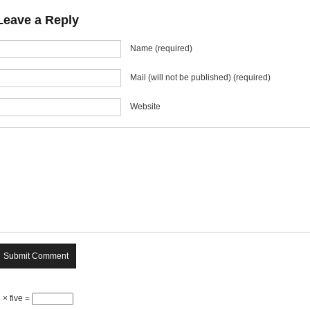
Leave a Reply
Name (required)
Mail (will not be published) (required)
Website
 × five =