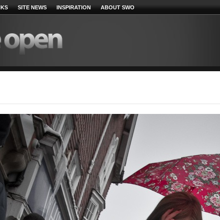
NKS
SITE NEWS
INSPIRATION
ABOUT SWO