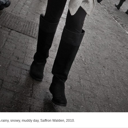
 rainy, snowy, muddy day, Saffron Walden, 2010.