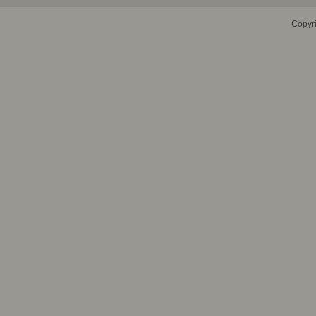
Copyr