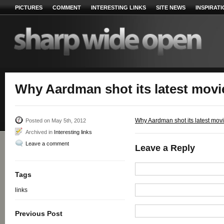
PICTURES
COMMENT
INTERESTING LINKS
SITE NEWS
INSPIRAT
Why Aardman shot its latest mov
Why Aardman shot its latest mo
Posted on May 5th, 2012
Archived in
Interesting links
Leave a comment
Leave a Reply
Tags
links
Previous Post