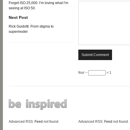
Forget ISO 25,000. I’m loving what I’m
seeing at ISO 50.
Next Post
Rick Guidotti: From stigma to
supermodel
four −
= 1
Advanced RSS:
Feed
not found.
Advanced RSS:
Feed
not found.