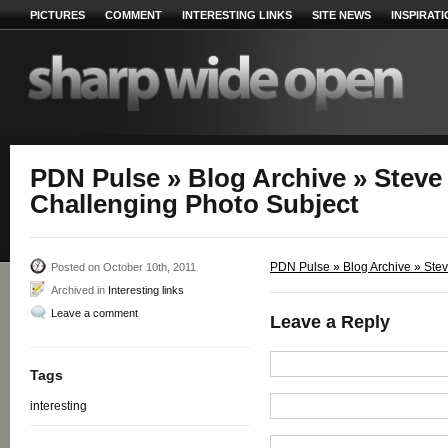
PICTURES
COMMENT
INTERESTING LINKS
SITE NEWS
INSPIRAT
PDN Pulse » Blog Archive » Steve 
Challenging Photo Subject
PDN Pulse » Blog Archive » Steve
Posted on October 10th, 2011
Archived in
Interesting links
Leave a comment
Leave a Reply
Tags
interesting