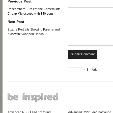
Previous Post
Researchers Turn iPhone Camera into
Cheap Microscope with $40 Lens
Next Post
Bizarre Portraits Showing Parents and
Kids with Swapped Heads
× 8 = forty
Advanced RSS:
Feed
not found.
Advanced RSS:
Feed
not found.