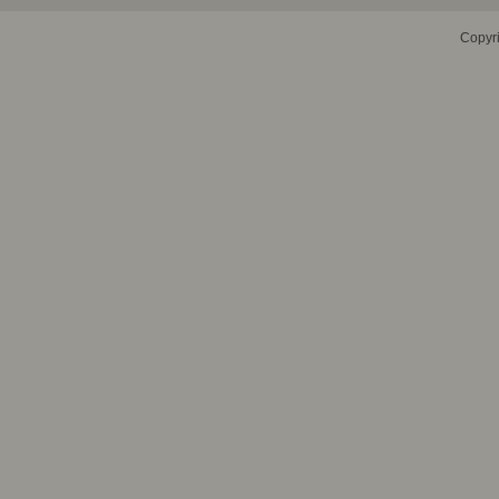
Copyr