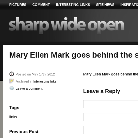
PICTURES
COMMENT
INTERESTING LINKS
SITE NEWS
INSPIRAT
Mary Ellen Mark goes behind the 
Mary Ellen Mark goes behind th
Posted on May 17th, 2012
Archived in
Interesting links
Leave a comment
Leave a Reply
Tags
links
Previous Post