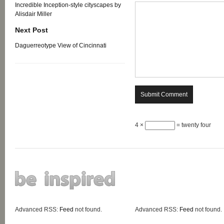
Incredible Inception-style cityscapes by
Alisdair Miller
Next Post
Daguerreotype View of Cincinnati
4 ×
= twenty four
Advanced RSS:
Feed
not found.
Advanced RSS:
Feed
not found.