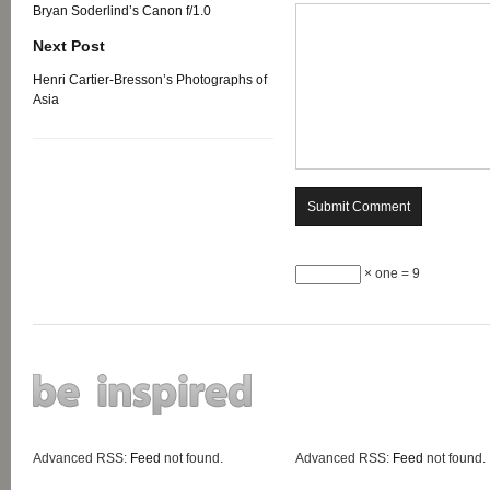
Bryan Soderlind’s Canon f/1.0
Next Post
Henri Cartier-Bresson’s Photographs of
Asia
× one = 9
Advanced RSS:
Feed
not found.
Advanced RSS:
Feed
not found.