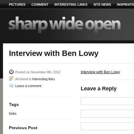
PICTURES
COMMENT
INTERESTING LINKS
SITE NEWS
INSPIRAT
Interview with Ben Lowy
Interview with Ben Lowy
Posted on November 8th, 2012
Archived in
Interesting links
Leave a comment
Leave a Reply
Tags
links
Previous Post