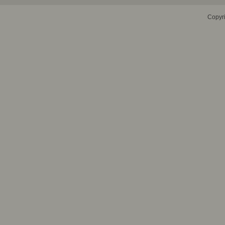
Copyr