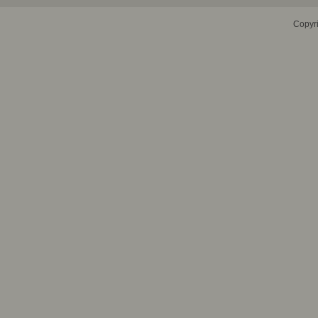
Copyr