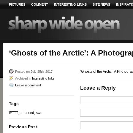
PICTURES
COMMENT
INTERESTING LINKS
SITE NEWS
INSPIRAT
‘Ghosts of the Arctic’: A Photogr
‘Ghosts of the Arctic’: A Photogr
Posted on July 25th, 2017
Archived in
Interesting links
Leave a comment
Leave a Reply
Tags
IFTTT
,
pinboard
,
swo
Previous Post