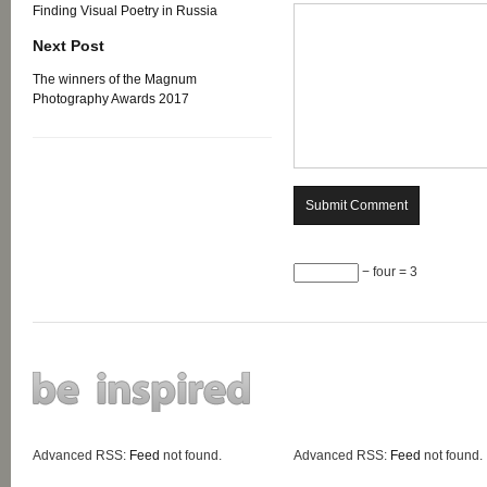
Finding Visual Poetry in Russia
Next Post
The winners of the Magnum
Photography Awards 2017
− four = 3
Advanced RSS:
Feed
not found.
Advanced RSS:
Feed
not found.