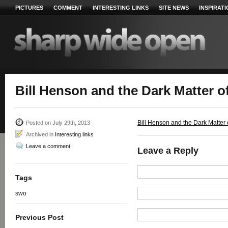
PICTURES
COMMENT
INTERESTING LINKS
SITE NEWS
INSPIRAT
Bill Henson and the Dark Matter o
Bill Henson and the Dark Matter o
Posted on July 29th, 2013
Archived in
Interesting links
Leave a comment
Leave a Reply
Tags
swo
Previous Post