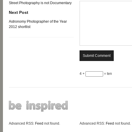
Street Photography is not Documentary
Next Post
Astronomy Photographer of the Year
2012 shortlist
4 +
= ten
Advanced RSS:
Feed
not found.
Advanced RSS:
Feed
not found.