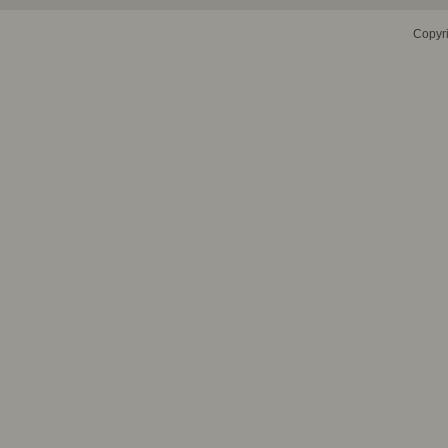
Copyr